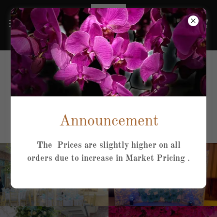
Bat and Bar Mitzvah
FIND OUT MORE
Announcement
The Prices are slightly higher on all
orders due to increase in Market Pricing
.