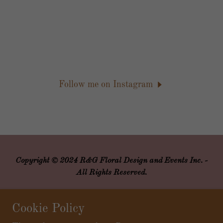
Follow me on Instagram
Copyright © 2024 R&G Floral Design and Events Inc. -
All Rights Reserved.
Powered by
Cookie Policy