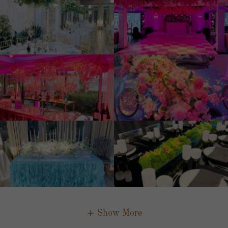
Show More