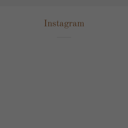
Instagram